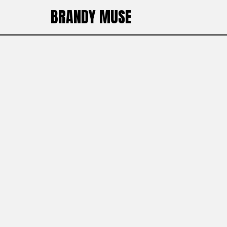
BRANDY MUSE