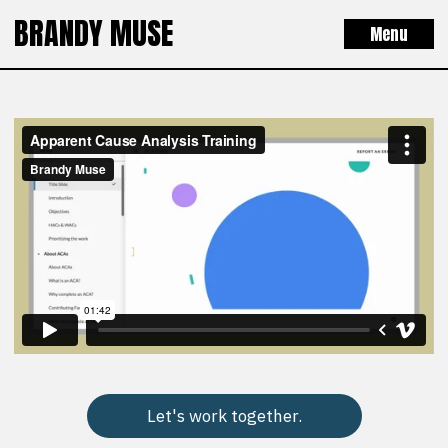
BRANDY MUSE
Menu
Let's work together.