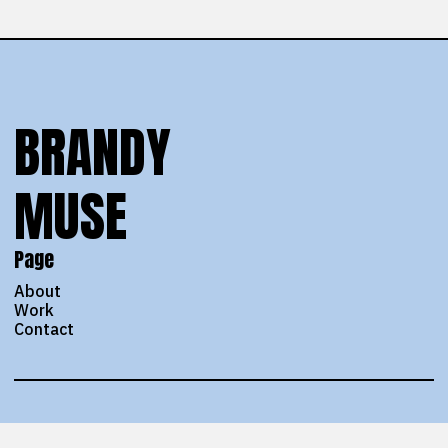
BRANDY
MUSE
Page
About
Work
Contact